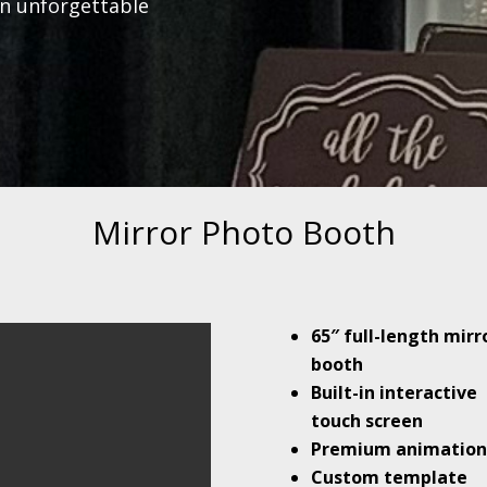
an unforgettable
Mirror Photo Booth
65″ full-length mirr
booth
Built-in interactive
touch screen
Premium animation
Custom template