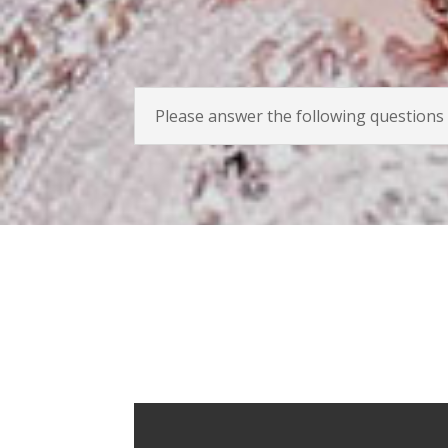
Please answer the following questions