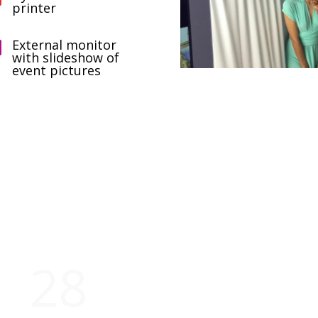
printer
External monitor

with slideshow of
event pictures
Our company in figures
28
5