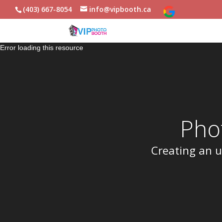
(403) 667-8054
info@vipbooth.ca
Error loading this resource
Pho
Creating an u