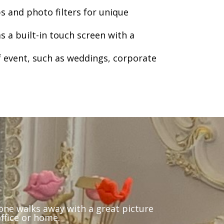
ps and photo filters for unique
s a built-in touch screen with a
 event, such as weddings, corporate
yone walks away with a great picture
office or home.