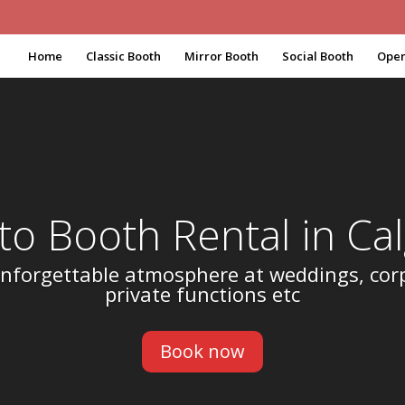
Home
Classic Booth
Mirror Booth
Social Booth
Open
to Booth Rental in Cal
nforgettable atmosphere at weddings, cor
private functions etc
Book now