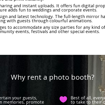
haring and instant uploads. It offers fun digital pro
ure adds fun to weddings and corporate events.
ign and latest technology. The full-length mirror ha
ing with guests through colourful animations.
es to accommodate any size parties for any kind of
munity events, festivals and other special events.
Why rent a photo booth?
ertain your guests,
Best of all, ever

 fun memories, promote
to take to their 