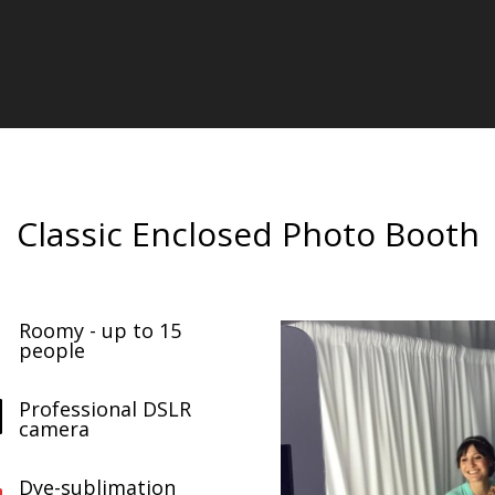
Classic Enclosed Photo Booth
Roomy - up to 15

people
Professional DSLR

camera
Dye-sublimation
