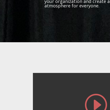
your organization and create 
atmosphere for everyone.