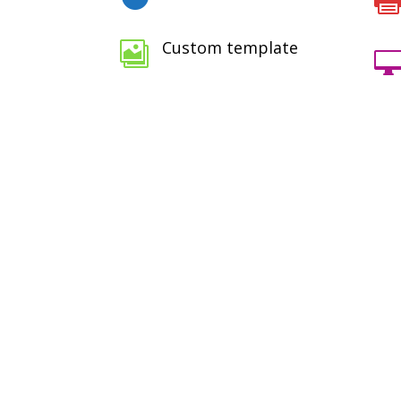
Custom template

100+