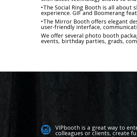
•The Social Ring Booth is all about s
experience. GIF and Boomerang feat
•The Mirror Booth offers elegant des
user-friendly interface, communicat
We offer several photo booth packag
events, birthday parties, grads, com
VIPbooth is a great way to ent

colleagues or clients, create