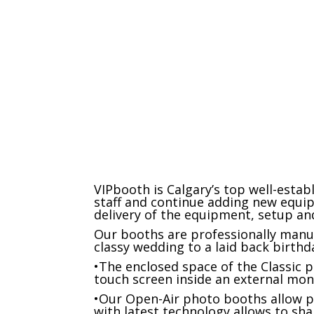
Props and signs
VIPbooth is Calgary’s top well-esta
staff and continue adding new equi
delivery of the equipment, setup and
Our booths are professionally manuf
classy wedding to a laid back birthd
•The enclosed space of the Classic 
touch screen inside an external mon
•Our Open-Air photo booths allow p
with latest technology allows to sha