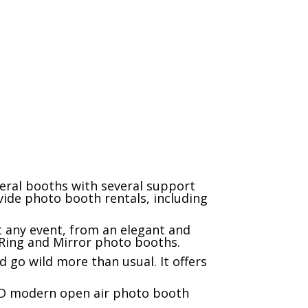
client reviews
eral booths with several support
ide photo booth rentals, including
t any event, from an elegant and
l Ring and Mirror photo booths.
 go wild more than usual. It offers
LED modern open air photo booth