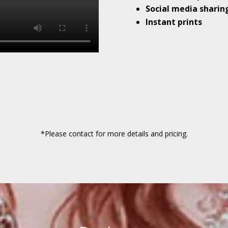
Social media sharin
Instant prints
*Please contact for more details and pricing.