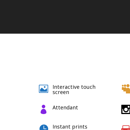
Interactive touch

screen
Attendant

Instant prints
