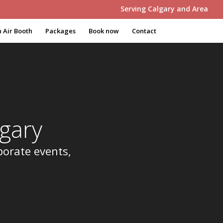
Serving Calgary and Area
 Air Booth
Packages
Book now
Contact
gary
porate events,