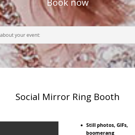
Book now
 about your event:
Social Mirror Ring Booth
Still photos, GIFs,
boomerang