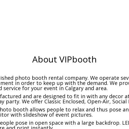
premium backdrops
photo booth types
About VIPbooth
blished photo booth rental company. We operate sev
pment in order to keep up with the demand. We prov
 service for your event in Calgary and area.
actured and are designed to fit in with any decor a
ay party. We offer Classic Enclosed, Open-Air, Socia
photo booth allows people to relax and thus pose and
itor with slideshow of event pictures.
eople pose in open space with a large backdrop. 
re and print instantly.